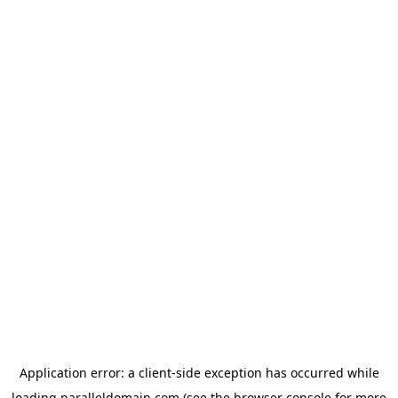
Application error: a
client
-side exception has occurred while
loading
paralleldomain.com
(see the
browser console
for more