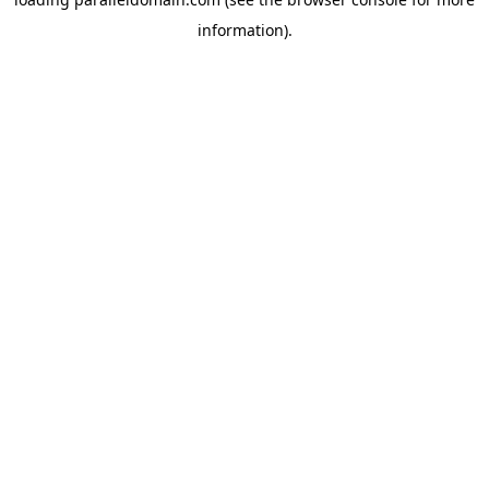
information).