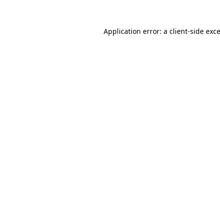
Application error: a
client
-side exc