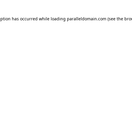
eption has occurred while loading
paralleldomain.com
(see the
bro