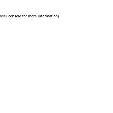
wser console
for more information).